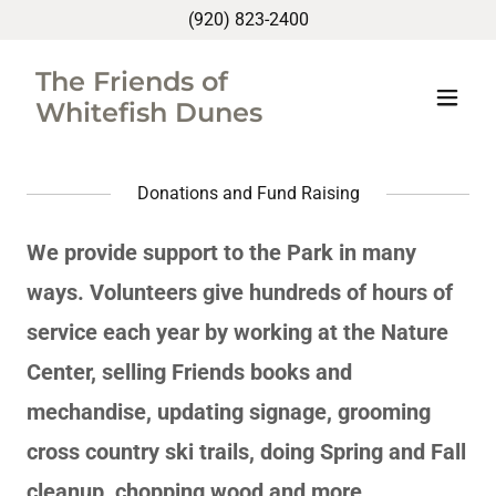
(920) 823-2400
The Friends of
Whitefish Dunes
Donations and Fund Raising
We provide support to the Park in many
ways. Volunteers give hundreds of hours of
service each year by working at the Nature
Center, selling Friends books and
mechandise, updating signage, grooming
cross country ski trails, doing Spring and Fall
cleanup, chopping wood and more.