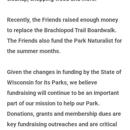
Recently, the Friends raised enough money
to replace the Brachiopod Trail Boardwalk.
The Friends also fund the Park Naturalist for
the summer months.
Given the changes in funding by the State of
WIsconsin for its Parks, we believe
fundraising will continue to be an important
part of our mission to help our Park.
Donations, grants and membership dues are
key fundraising outreaches and are critical