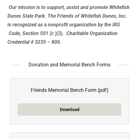
Our mission is to support, assist and promote Whitefish
Dunes State Park.
The Friends of Whitefish Dunes, Inc.
is recognized as a nonprofit organization by the IRS
Code, Section 501 (c )(3). Charitable Organization
Credential # 3235 – 800.
Donation and Memorial Bench Forms
Friends Memorial Bench Form
(pdf)
Download