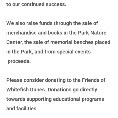
to our continued success.
We also raise funds through the sale of
merchandise and books in the Park Nature
Center, the sale of memorial benches placed
in the Park, and from special events
proceeds.
Please consider donating to the Friends of
Whitefish Dunes. Donations go directly
towards supporting educational programs
and facilities.