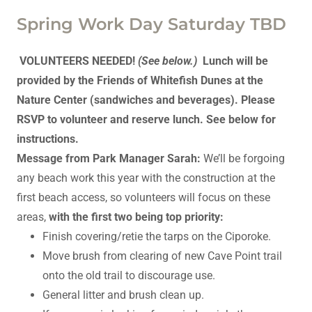
Spring Work Day Saturday TBD
VOLUNTEERS NEEDED!
(See below.)
Lunch will be
provided by the Friends of Whitefish Dunes at the
Nature Center (sandwiches and beverages). Please
RSVP to volunteer and reserve lunch. See below for
instructions.
Message from Park Manager Sarah:
We’ll be forgoing
any beach work this year with the construction at the
first beach access, so volunteers will focus on these
areas,
with the first two being top priority:
Finish covering/retie the tarps on the Ciporoke.
Move brush from clearing of new Cave Point trail
onto the old trail to discourage use.
General litter and brush clean up.