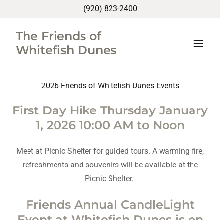
(920) 823-2400
The Friends of
Whitefish Dunes
2026 Friends of Whitefish Dunes Events
First Day Hike Thursday January
1, 2026 10:00 AM to Noon
Meet at Picnic Shelter for guided tours. A warming fire,
refreshments and souvenirs will be available at the
Picnic Shelter.
Friends Annual CandleLight
Event at Whitefish Dunes is on