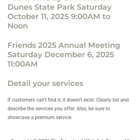
Dunes State Park Saturday
October 11, 2025 9:00AM to
Noon
Friends 2025 Annual Meeting
Saturday December 6, 2025
11:00AM
Detail your services
If customers can’t find it, it doesn’t exist. Clearly list and
describe the services you offer. Also, be sure to
showcase a premium service.