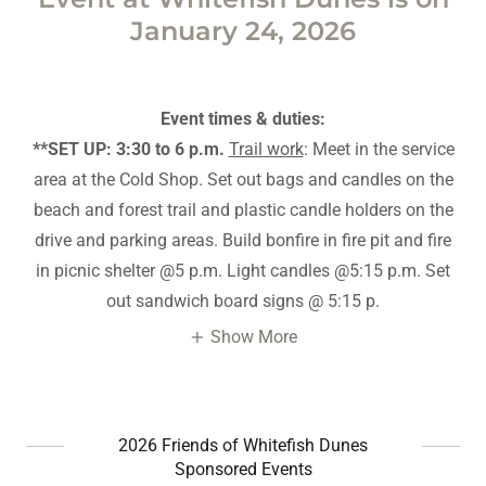
January 24, 2026
Event times & duties:
**SET UP: 3:30 to 6 p.m.
Trail work
: Meet in the service
area at the Cold Shop. Set out bags and candles on the
beach and forest trail and plastic candle holders on the
drive and parking areas. Build bonfire in fire pit and fire
in picnic shelter @5 p.m. Light candles @5:15 p.m. Set
out sandwich board signs @ 5:15 p.
Show More
2026 Friends of Whitefish Dunes
Sponsored Events