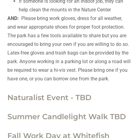
If someone is looking for an indoor job, they can
help clean the mounts in the Nature Center
AND:
Please bring work gloves, dress for all weather,
and wear appropriate shoes for proper foot protection.
The park has a few tools available to share but you are
encouraged to bring your own if you are willing to do so.
Latex-free gloves and trash bags can be provided by the
park. Anyone working in a parking lot or along a road will
be required to wear a hi-vis vest. Please bring one if you
have one, or you can borrow one from the park.
Naturalist Event - TBD
Summer Candlelight Walk TBD
Fall Work Day at Whitefish