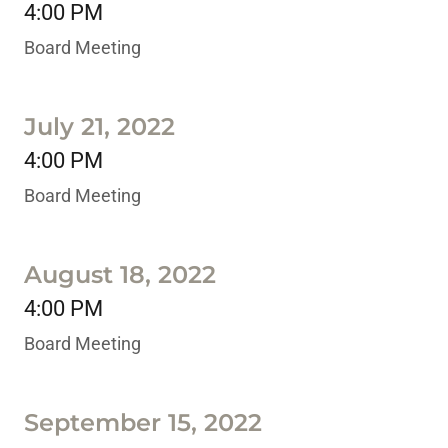
4:00 PM
Board Meeting
July 21, 2022
4:00 PM
Board Meeting
August 18, 2022
4:00 PM
Board Meeting
September 15, 2022