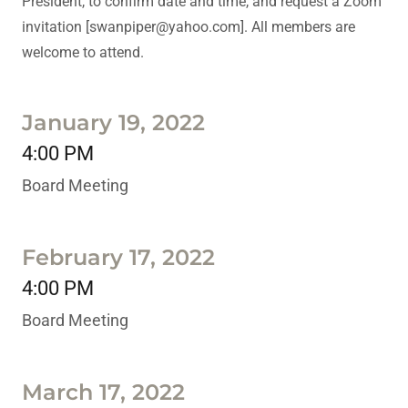
President, to confirm date and time, and request a Zoom
invitation [swanpiper@yahoo.com]. All members are
welcome to attend.
January 19, 2022
4:00 PM
Board Meeting
February 17, 2022
4:00 PM
Board Meeting
March 17, 2022