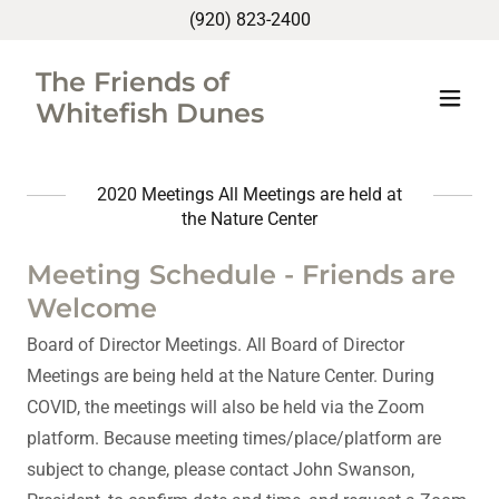
(920) 823-2400
The Friends of
Whitefish Dunes
2020 Meetings All Meetings are held at
the Nature Center
Meeting Schedule - Friends are
Welcome
Board of Director Meetings. All Board of Director
Meetings are being held at the Nature Center. During
COVID, the meetings will also be held via the Zoom
platform. Because meeting times/place/platform are
subject to change, please contact John Swanson,