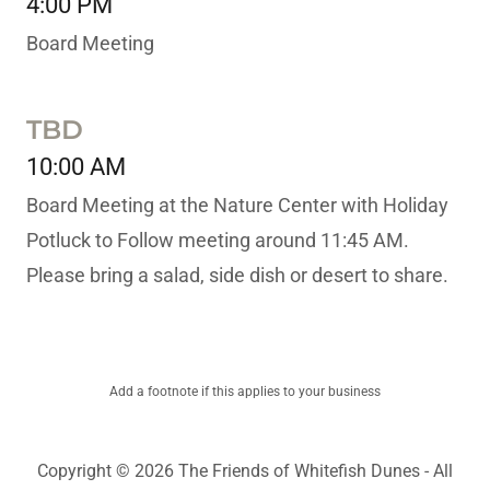
4:00 PM
Board Meeting
TBD
10:00 AM
Board Meeting at the Nature Center with Holiday
Potluck to Follow meeting around 11:45 AM.
Please bring a salad, side dish or desert to share.
Add a footnote if this applies to your business
Copyright © 2026 The Friends of Whitefish Dunes - All