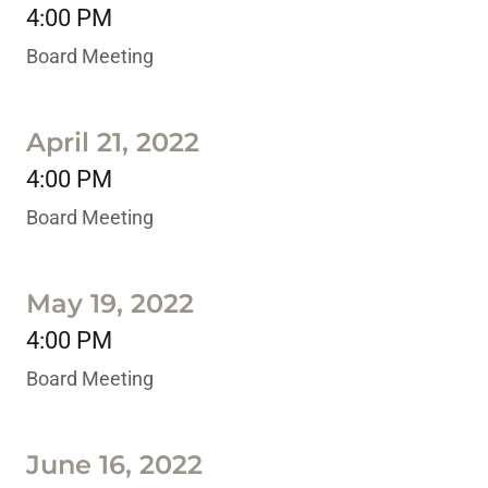
4:00 PM
Board Meeting
April 21, 2022
4:00 PM
Board Meeting
May 19, 2022
4:00 PM
Board Meeting
June 16, 2022