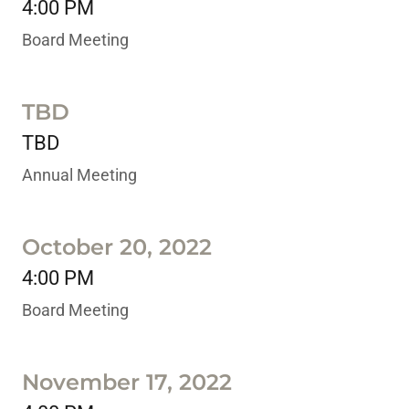
4:00 PM
Board Meeting
TBD
TBD
Annual Meeting
October 20, 2022
4:00 PM
Board Meeting
November 17, 2022